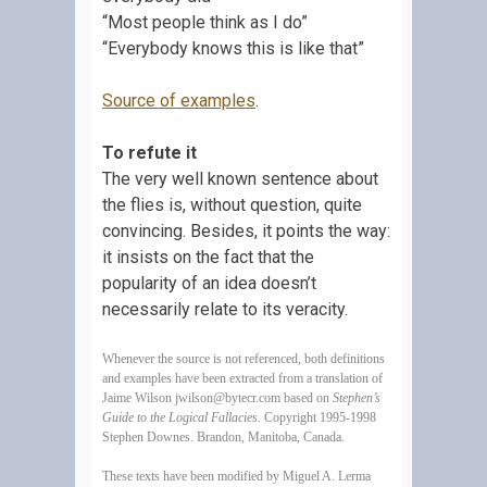
“Most people think as I do”
“Everybody knows this is like that”
Source of examples
.
To refute it
The very well known sentence about
the flies is, without question, quite
convincing. Besides, it points the way:
it insists on the fact that the
popularity of an idea doesn’t
necessarily relate to its veracity.
Whenever the source is not referenced, both definitions
and examples have been extracted from a translation of
Jaime Wilson
jwilson@bytecr.com
based on
Stephen’s
Guide to the Logical Fallacies
. Copyright 1995-1998
Stephen Downes. Brandon, Manitoba, Canada.
These texts have been modified by Miguel A. Lerma