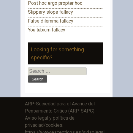
Post hoc ergo propter hoc
Slippery slope fallacy
False dilemma fallacy
You tubium fallacy
Looking for something
specific?
Search
for:
ARP-Sociedad para el Avance del
Pensamiento Crítico (ARP-SAPC) -
Aviso legal y política de
privaciad/cookies:
https://www.escepticos.es/avisolegal