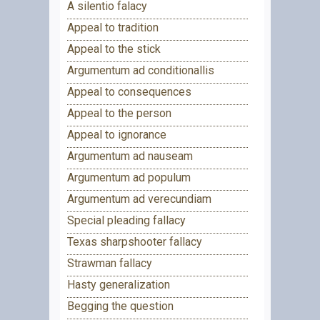
A silentio falacy
Appeal to tradition
Appeal to the stick
Argumentum ad conditionallis
Appeal to consequences
Appeal to the person
Appeal to ignorance
Argumentum ad nauseam
Argumentum ad populum
Argumentum ad verecundiam
Special pleading fallacy
Texas sharpshooter fallacy
Strawman fallacy
Hasty generalization
Begging the question