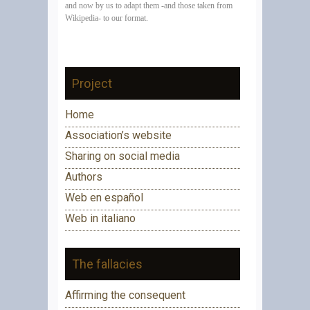
and now by us
to adapt them -and those taken from
Wikipedia- to our format.
Project
Home
Association’s website
Sharing on social media
Authors
Web en español
Web in italiano
The fallacies
Affirming the consequent