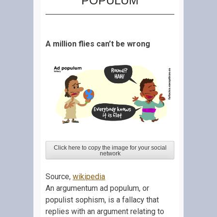
POPULUM
A million flies can’t be wrong
Click here to copy the image for your social
network
Source,
wikipedia
An argumentum ad populum, or
populist sophism, is a fallacy that
replies with an argument relating to