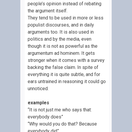
people’s opinion instead of rebating
the argument itself.
They tend to be used in more or less
populist discourses, and in daily
arguments too. It is also used in
politics and by the media, even
though it is not as powerful as the
argumentum ad hominem. It gets
stronger when it comes with a survey
backing the false claim. In spite of
everything it is quite subtle, and for
ears untrained in reasoning it could go
unnoticed.
examples
“It is not just me who says that:
everybody does”
“Why would you do that? Because
everybody did”