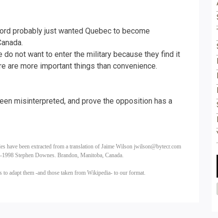
ord probably just wanted Quebec to become
Canada.
do not want to enter the military because they find it
here are more important things than convenience.
en misinterpreted, and prove the opposition has a
les have been extracted from a translation of Jaime Wilson
jwilson@bytecr.com
5-1998 Stephen Downes. Brandon, Manitoba, Canada.
us
to adapt them -and those taken from Wikipedia- to our format.