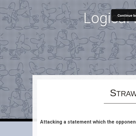
"
"
Logical 
Continue br
S
TRAW
Attacking a statement which the opponen