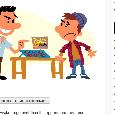
 the image for your social network
, weaker argument than the opposition’s best one.