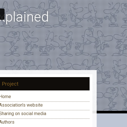
explained
Project
Home
Association’s website
Sharing on social media
Authors