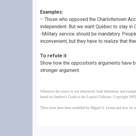
Examples:
– Those who opposed the Charlottetown Acc
independent. But we want Quebec to stay in 
-Military service should be mandatory. People 
inconvenient, but they have to realize that t
To refute it
Show how the opposition’s arguments have be
stronger argument.
.
Whenever the source is not referenced, both definitions and examp
based on
Stephen’s Guide to the Logical Fallacies
. Copyright 199
These texts have been modified by Miguel A. Lerma and now by 