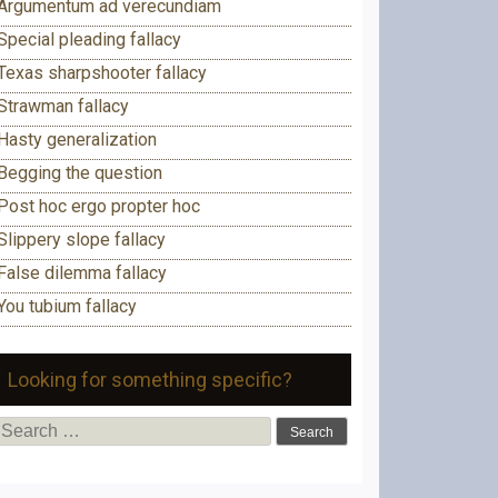
Argumentum ad verecundiam
Special pleading fallacy
Texas sharpshooter fallacy
Strawman fallacy
Hasty generalization
Begging the question
Post hoc ergo propter hoc
Slippery slope fallacy
False dilemma fallacy
You tubium fallacy
Looking for something specific?
Search
for: