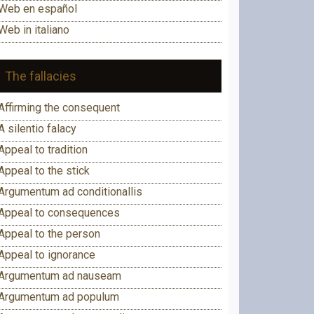
Web en español
Web in italiano
The fallacies
Affirming the consequent
A silentio falacy
Appeal to tradition
Appeal to the stick
Argumentum ad conditionallis
Appeal to consequences
Appeal to the person
Appeal to ignorance
Argumentum ad nauseam
Argumentum ad populum