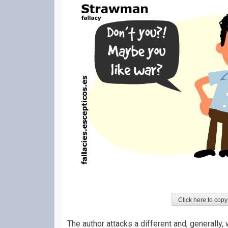
Click here to copy
The author attacks a different and, generally