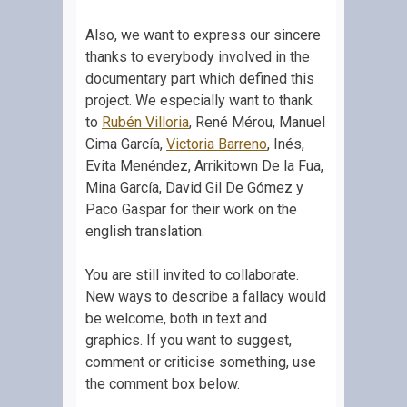
Also, we want to express our sincere
thanks to everybody involved in the
documentary part which defined this
project. We especially want to thank
to
Rubén Villoria
, René Mérou, Manuel
Cima García,
Victoria Barreno
, Inés,
Evita Menéndez, Arrikitown De la Fua,
Mina García, David Gil De Gómez y
Paco Gaspar for their work on the
english translation.
You are still invited to collaborate.
New ways to describe a fallacy would
be welcome, both in text and
graphics. If you want to suggest,
comment or criticise something, use
the comment box below.