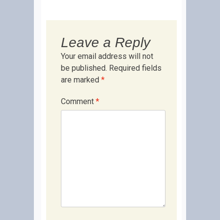
Leave a Reply
Your email address will not
be published.
Required fields
are marked
*
Comment
*