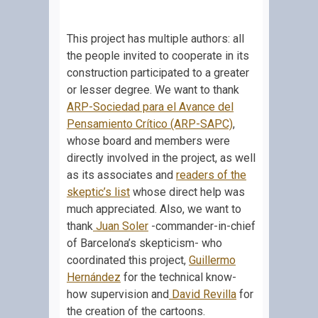
This project has multiple authors: all
the people invited to cooperate in its
construction participated to a greater
or lesser degree. We want to thank
ARP-Sociedad para el Avance del
Pensamiento Crítico (ARP-SAPC)
,
whose board and members were
directly involved in the project, as well
as its associates and
readers of the
skeptic’s list
whose direct help was
much appreciated. Also, we want to
thank
Juan Soler
-commander-in-chief
of Barcelona’s skepticism- who
coordinated this project,
Guillermo
Hernández
for the technical know-
how supervision and
David Revilla
for
the creation of the cartoons.