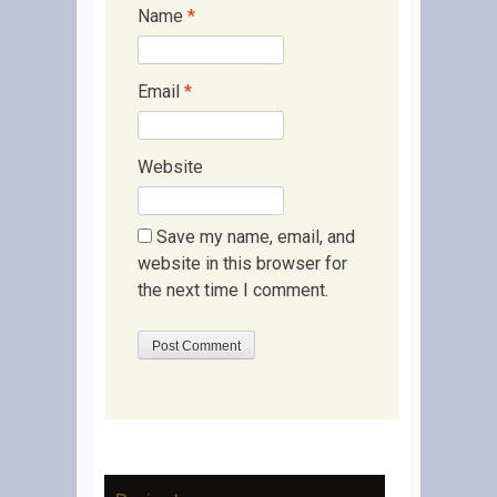
Name
*
Email
*
Website
Save my name, email, and
website in this browser for
the next time I comment.