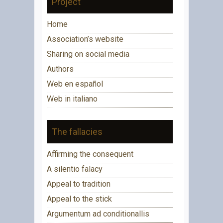
Project
Home
Association’s website
Sharing on social media
Authors
Web en español
Web in italiano
The fallacies
Affirming the consequent
A silentio falacy
Appeal to tradition
Appeal to the stick
Argumentum ad conditionallis