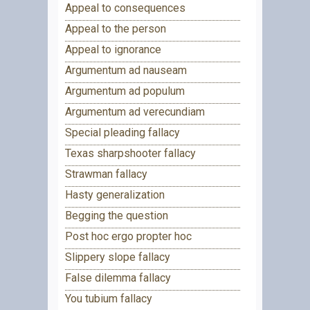
Appeal to consequences
Appeal to the person
Appeal to ignorance
Argumentum ad nauseam
Argumentum ad populum
Argumentum ad verecundiam
Special pleading fallacy
Texas sharpshooter fallacy
Strawman fallacy
Hasty generalization
Begging the question
Post hoc ergo propter hoc
Slippery slope fallacy
False dilemma fallacy
You tubium fallacy